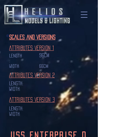
Scales and Versions
Attributes Version 1
96cm
Length
:
Width:
66cm
Attributes Version 2
Length:
Width:
Attributes Version 3
Length:
Width:
USS Enterprise D