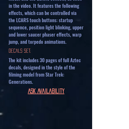
in the video. It features the following
effects, which can be controlled via
the LCARS touch buttons: startup
sequence, position light blinking, upper
and lower saucer phaser effects, warp
jump, and torpedo animations.
Decals Set:
The kit includes 30 pages of full Aztec
decals, designed in the style of the
filming model from Star Trek:
Generations.
Ask Availability