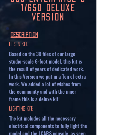
1/650 Deluxe
Version
Description
Resin Kit:
Based on the 3D files of our large
studio-scale 6-foot model, this kit is
the result of years of dedicated work.
In this Version we put in a Ton of extra
work. We added a lot of wishes from
the community and with the inner
frame this is a deluxe kit!
Lighting Kit:
The kit includes all the necessary
electrical components to fully light the
model and the LCARS console, as seen