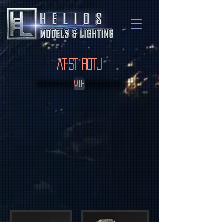
AT-ST ROTJ
WIP