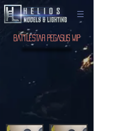
Battlestar Pegasus WIP