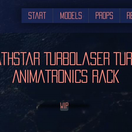
Start
Models
Props
R
thstar Turbolaser Tu
Animatronics Rack
WIP