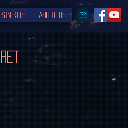
esin Kits
About us
rret