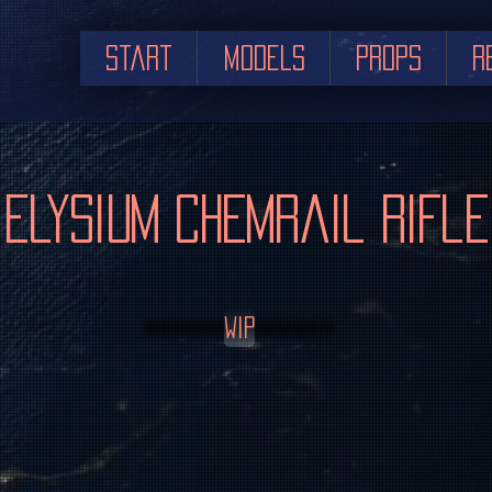
Start
Models
Props
R
Elysium Chemrail Rifle
WIP