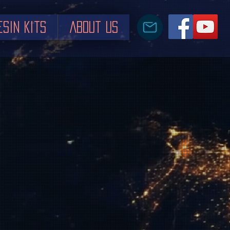
esin Kits
About us