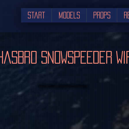
Start
Models
Props
R
Hasbro Snowspeeder WI