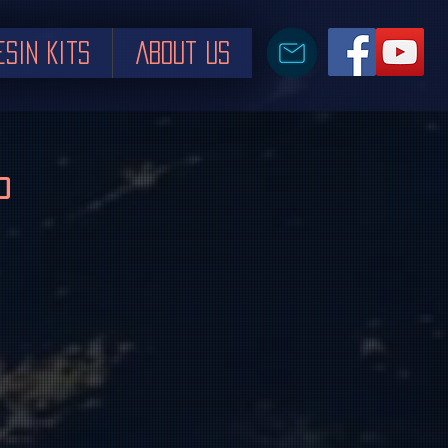
esin Kits
About us
P