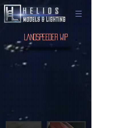
Landspeeder WIP