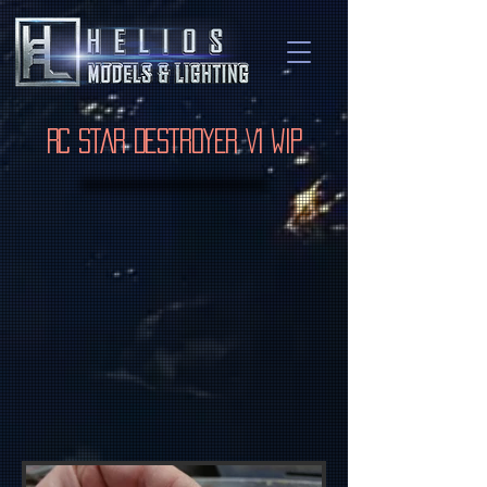
RC Star Destroyer V1 WIP