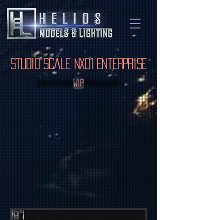
Studio Scale NX01 Enterprise
WIP