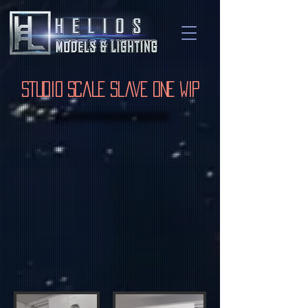
Studio Scale Slave One WIP