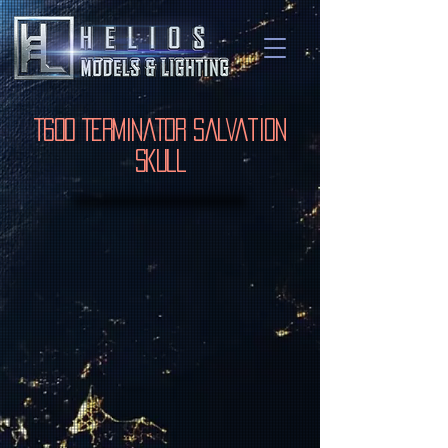
T600 Terminator Salvation
Skull