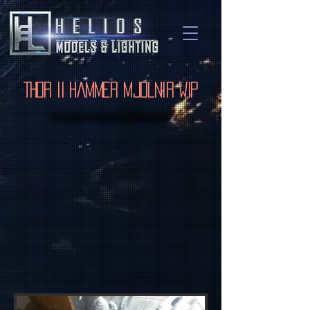
Thor II Hammer Mjolnir WIP