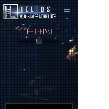
USS Defiant
WIP