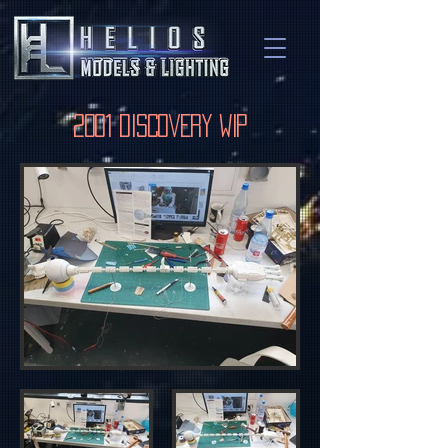
2001 Discovery WIP