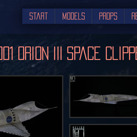
Start
Models
Props
R
001 Orion III Space Clipp