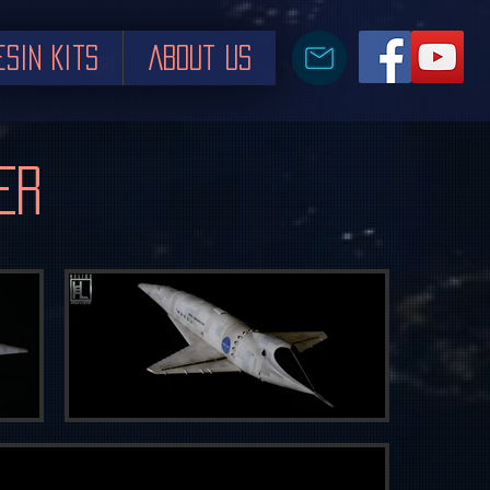
esin Kits
About us
er