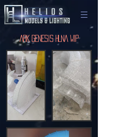
ARK Genesis HLNA WIP