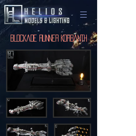
Blockade Runner Korbanth