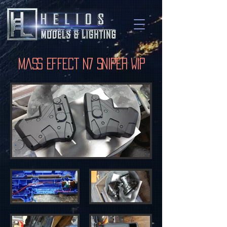
Mass Effect N7 Sniper WIP