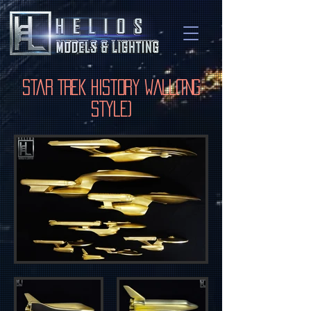
Star Trek History Wall(TNG
Style)