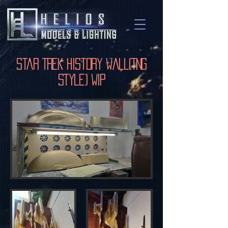
Star Trek History Wall(TNG
Style) WIP