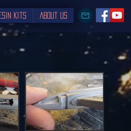
esin Kits
About us