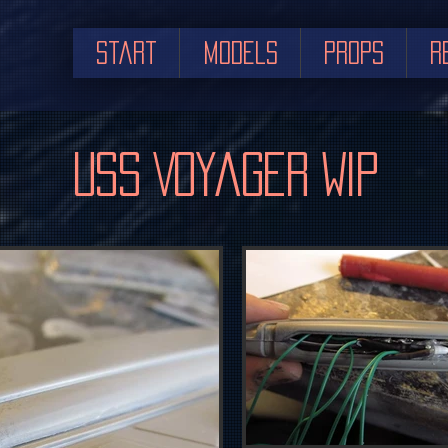
Start
Models
Props
R
USS Voyager WIP