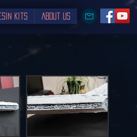
esin Kits
About us