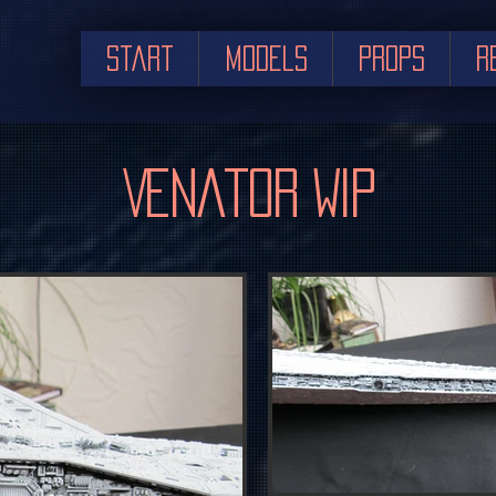
Start
Models
Props
R
Venator WIP