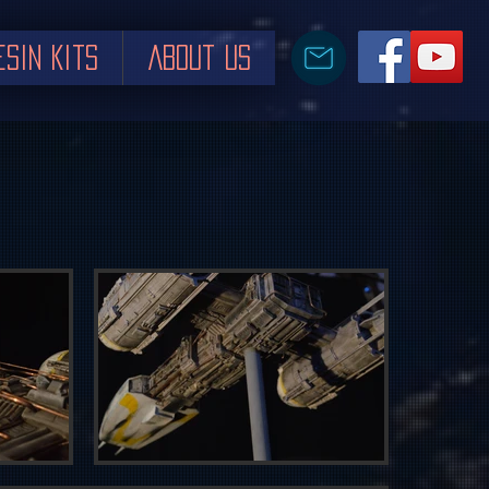
esin Kits
About us