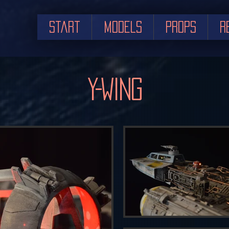
Start
Models
Props
R
Y-Wing