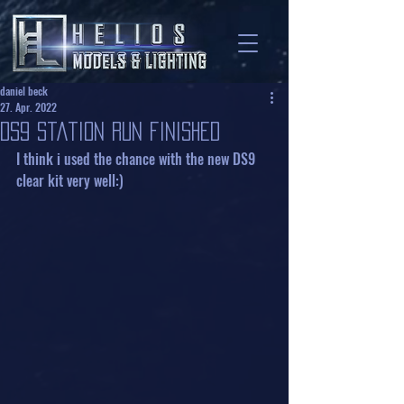
daniel beck
27. Apr. 2022
DS9 Station Run finished
I think i used the chance with the new DS9 
clear kit very well:)