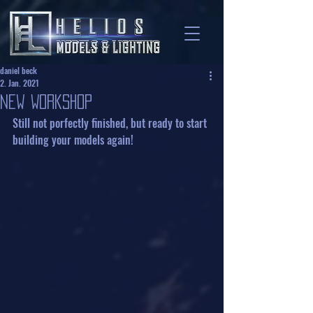
daniel beck
2. Jan. 2021
new Workshop
Still not porfectly finished, but ready to start 
building your models again!