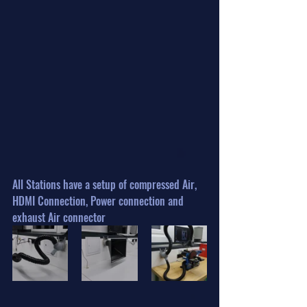
All Stations have a setup of compressed Air, 
HDMI Connection, Power connection and 
exhaust Air connector